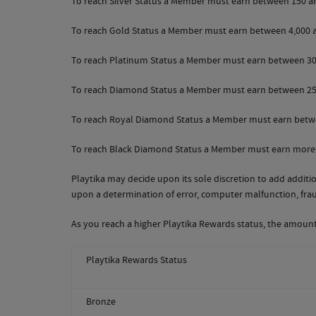
To reach Silver Status a Member must earn between 150 an
To reach Gold Status a Member must earn between 4,000 a
To reach Platinum Status a Member must earn between 30,
To reach Diamond Status a Member must earn between 250,
To reach Royal Diamond Status a Member must earn betwee
To reach Black Diamond Status a Member must earn more th
Playtika may decide upon its sole discretion to add additi
upon a determination of error, computer malfunction, frau
As you reach a higher Playtika Rewards status, the amount 
Playtika Rewards Status
Bronze