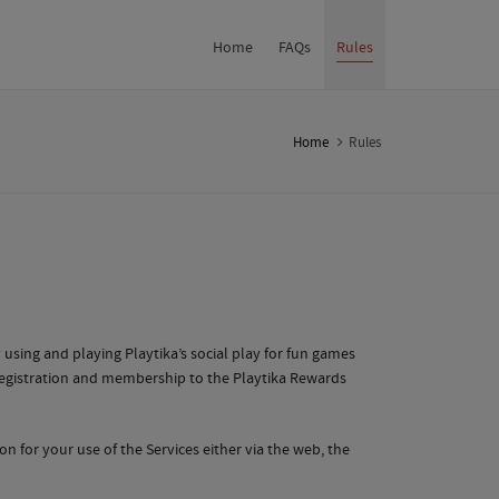
Home
FAQs
Rules
Home
Rules
using and playing Playtika’s social play for fun games
 Registration and membership to the Playtika Rewards
 for your use of the Services either via the web, the