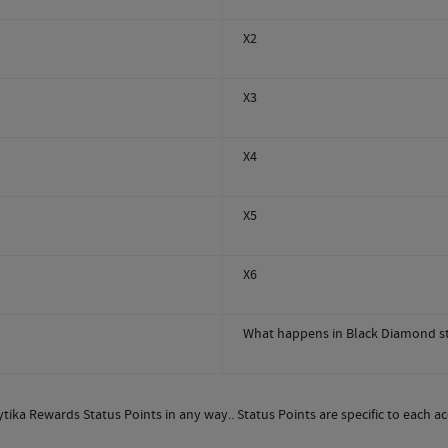
X2
X3
X4
X5
X6
What happens in Black Diamond s
ika Rewards Status Points in any way.. Status Points are specific to each a