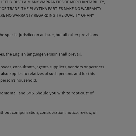
XPLICITLY DISCLAIM ANY WARRANTIES OF MERCHANTABILITY,
 OF TRADE. THE PLAYTIKA PARTIES MAKE NO WARRANTY
 MAKE NO WARRANTY REGARDING THE QUALITY OF ANY
 specific jurisdiction at issue, but all other provisions
es, the English language version shall prevail.
ployees, consultants, agents suppliers, vendors or partners
n also applies to relatives of such persons and for this
ch person’s household.
tronic mail and SMS. Should you wish to “opt-out” of
thout compensation, consideration, notice, review, or