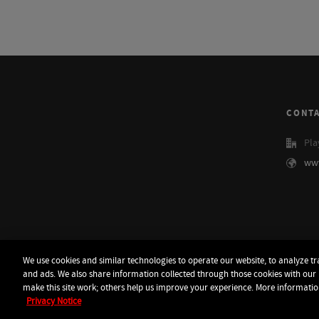
CONTA
Pla
www
We use cookies and similar technologies to operate our website, to analyze t
and ads. We also share information collected through those cookies with our b
make this site work; others help us improve your experience. More informatio
© 2026 - Playtika Ltd. |
Privacy Notice
Do not Sell or Share my personal information