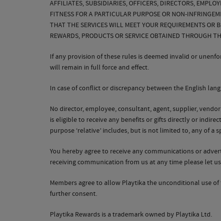
AFFILIATES, SUBSIDIARIES, OFFICERS, DIRECTORS, EMPLO
FITNESS FOR A PARTICULAR PURPOSE OR NON-INFRINGEM
THAT THE SERVICES WILL MEET YOUR REQUIREMENTS OR B
REWARDS, PRODUCTS OR SERVICE OBTAINED THROUGH THE
If any provision of these rules is deemed invalid or unenfor
will remain in full force and effect.
In case of conflict or discrepancy between the English lang
No director, employee, consultant, agent, supplier, vendor 
is eligible to receive any benefits or gifts directly or indir
purpose ‘relative’ includes, but is not limited to, any of a
You hereby agree to receive any communications or adverti
receiving communication from us at any time please let u
Members agree to allow Playtika the unconditional use of
further consent.
Playtika Rewards is a trademark owned by Playtika Ltd.