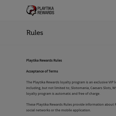
Rules
Playtika Rewards Rules
Acceptance of Terms
The Playtika Rewards loyalty program is an exclusive VIP l
including, but not limited to; Slotomania, Caesars Slots,
loyalty program is automatic and free of charge.
These Playtika Rewards Rules provide information about Pla
social networks or the mobile application.