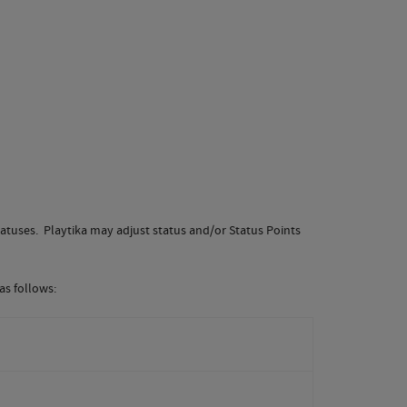
statuses. Playtika may adjust status and/or Status Points
as follows: