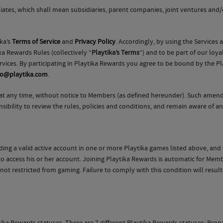
affiliates, which shall mean subsidiaries, parent companies, joint ventures a
ika’s
Terms of Service
and
Privacy Policy
. Accordingly, by using the Services
ka Rewards Rules (collectively “
Playtika’s Terms
“) and to be part of our loy
ervices. By participating in Playtika Rewards you agree to be bound by the P
fo@playtika.com
.
es at any time, without notice to Members (as defined hereunder). Such am
onsibility to review the rules, policies and conditions, and remain aware of a
ding a valid active account in one or more Playtika games listed above, and 
 access his or her account. Joining Playtika Rewards is automatic for Me
not restricted from gaming. Failure to comply with this condition will result 