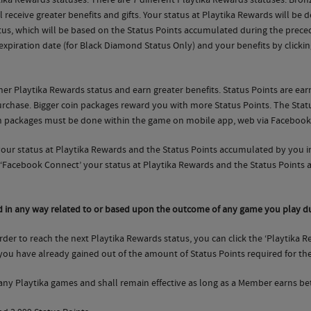
ika Rewards statuses. There are 7 different Playtika Rewards statuses: Bro
l receive greater benefits and gifts. Your status at Playtika Rewards will b
us, which will be based on the Status Points accumulated during the precedi
 expiration date (for Black Diamond Status Only) and your benefits by clickin
igher Playtika Rewards status and earn greater benefits. Status Points are e
purchase. Bigger coin packages reward you with more Status Points. The Stat
n packages must be done within the game on mobile app, web via Facebook, o
your status at Playtika Rewards and the Status Points accumulated by you in
g ‘Facebook Connect’ your status at Playtika Rewards and the Status Point
in any way related to or based upon the outcome of any game you play dur
der to reach the next Playtika Rewards status, you can click the ‘Playtika R
ou have already gained out of the amount of Status Points required for the 
any Playtika games and shall remain effective as long as a Member earns be