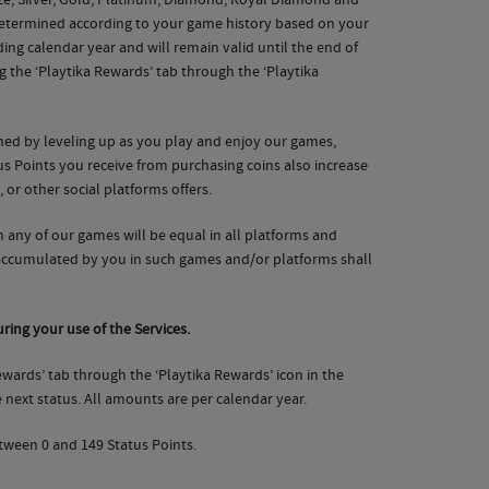
nze, Silver, Gold, Platinum, Diamond, Royal Diamond and
e determined according to your game history based on your
ng calendar year and will remain valid until the end of
g the ‘Playtika Rewards’ tab through the ‘Playtika
arned by leveling up as you play and enjoy our games,
us Points you receive from purchasing coins also increase
r other social platforms offers.
 any of our games will be equal in all platforms and
s accumulated by you in such games and/or platforms shall
ing your use of the Services.
ewards’ tab through the ‘Playtika Rewards’ icon in the
next status. All amounts are per calendar year.
tween 0 and 149 Status Points.