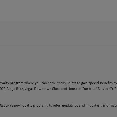
oyalty program where you can earn Status Points to gain special benefits by 
 WSOP, Bingo Blitz, Vegas Downtown Slots and House of Fun (the “Services”).
ytika’s new loyalty program, its rules, guidelines and important information