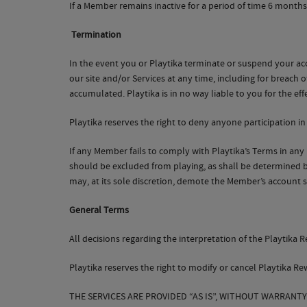
If a Member remains inactive for a period of time 6 months
Termination
In the event you or Playtika terminate or suspend your ac
our site and/or Services at any time, including for breach o
accumulated. Playtika is in no way liable to you for the ef
Playtika reserves the right to deny anyone participation in
If any Member fails to comply with Playtika’s Terms in any 
should be excluded from playing, as shall be determined by 
may, at its sole discretion, demote the Member’s account s
General Terms
All decisions regarding the interpretation of the Playtika R
Playtika reserves the right to modify or cancel Playtika Rew
THE SERVICES ARE PROVIDED “AS IS”, WITHOUT WARRANTY 