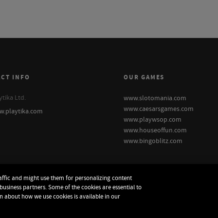
CT INFO
OUR GAMES
ytika Ltd.
www.slotomania.com
www.caesarsgames.com
.playtika.com
www.playwsop.com
www.houseoffun.com
www.bingoblitz.com
raffic and might use them for personalizing content
usiness partners. Some of the cookies are essential to
n about how we use cookies is available in our
Accessibility statement