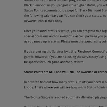
Status Points are used to reach progression between Playt
Black Diamond. As you progress to a higher status, you wil
Status Points accumulation, except for Black Diamond Stat
the following calendar year. You can check your status, its
Rewards’ icon in the Lobby.
Once your initial status is set up, you can progress to a h
special occasions and on every official coin package you 
as you move up in status. Please note that purchasing coi
If you are using the Services by using ‘Facebook Connect’ 
games. However, if you are not using the Services by usin
be specific for such game and/or platform.
Status Points are NOT and WILL NOT be awarded or earned 
In order to find out how many Status Points you need in or
Lobby. That’s where you will see how many Status Points y
The Bronze Status is reached automatically when playing 