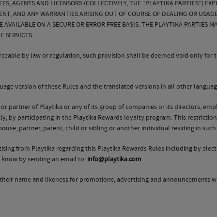
YEES, AGENTS AND LICENSORS (COLLECTIVELY, THE “PLAYTIKA PARTIES”) E
ENT, AND ANY WARRANTIES ARISING OUT OF COURSE OF DEALING OR USAGE
E AVAILABLE ON A SECURE OR ERROR-FREE BASIS. THE PLAYTIKA PARTIES
 SERVICES.
ceable by law or regulation, such provision shall be deemed void only for the
uage version of these Rules and the translated versions in all other languag
or partner of Playtika or any of its group of companies or its directors, em
ectly, by participating in the Playtika Rewards loyalty program. This restrictio
 spouse, partner, parent, child or sibling or another individual residing in su
sing from Playtika regarding this Playtika Rewards Rules including by elec
s know by sending an email to:
info@playtika.com
 their name and likeness for promotions, advertising and announcements wi