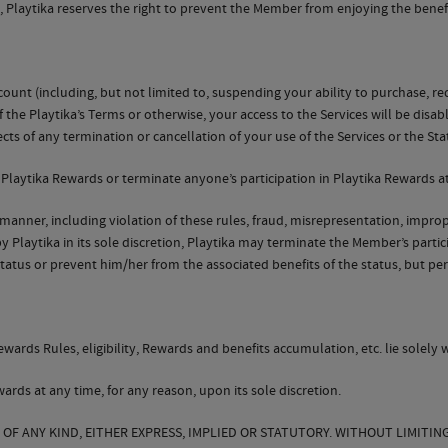
, Playtika reserves the right to prevent the Member from enjoying the benefit
count (including, but not limited to, suspending your ability to purchase, 
f the Playtika’s Terms or otherwise, your access to the Services will be disab
fects of any termination or cancellation of your use of the Services or the 
 Playtika Rewards or terminate anyone’s participation in Playtika Rewards at 
manner, including violation of these rules, fraud, misrepresentation, improp
Playtika in its sole discretion, Playtika may terminate the Member’s partici
tatus or prevent him/her from the associated benefits of the status, but perm
ewards Rules, eligibility, Rewards and benefits accumulation, etc. lie solely 
ards at any time, for any reason, upon its sole discretion.
OF ANY KIND, EITHER EXPRESS, IMPLIED OR STATUTORY. WITHOUT LIMITING