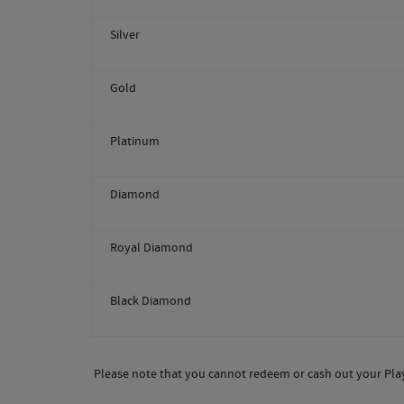
Silver
Gold
Platinum
Diamond
Royal Diamond
Black Diamond
Please note that you cannot redeem or cash out your Playt