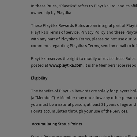
In these Rules, “Playtika” refers to Playtika Ltd. and its 
ownership by Playtika.
These Playtika Rewards Rules are an integral part of Playt
Playtika’s Terms of Service, Privacy Policy and these Playti
with any part of Playtika’s Terms, please do not use our S
comments regarding Playtika’s Terms, send an email to
in
Playtika reserves the right to modify or revise these Rul
posted at
www.playtika.com
. It is the Members’ sole resp
Eligibility
The benefits of Playtika Rewards are solely for players hol
(a “Member”). A Member may not allow any other person to
you must be a natural person, at least 21 years of age and 
Points accumulated through your use of the Services.
Accumulating Status Points