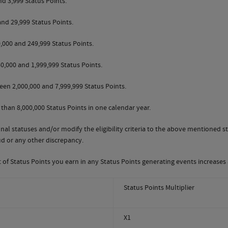
d 3,999 Status Points.
nd 29,999 Status Points.
000 and 249,999 Status Points.
000 and 1,999,999 Status Points.
n 2,000,000 and 7,999,999 Status Points.
an 8,000,000 Status Points in one calendar year.
onal statuses and/or modify the eligibility criteria to the above mentioned 
d or any other discrepancy.
of Status Points you earn in any Status Points generating events increases 
Status Points Multiplier
X1