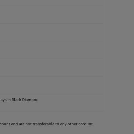
tays in Black Diamond
ccount and are not transferable to any other account.