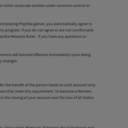
nd/or other corporate entities under common control or
 and playing Playtika games, you automatically agree to
alty program. If you do not agree or are not comfortable
laytika Rewards Rules. If you have any questions or
endments will become effective immediately upon being
ny changes.
for the benefit of the person listed on such account only
mbers that meet this requirement. To become a Member,
in the closing of your account and the loss of all Status