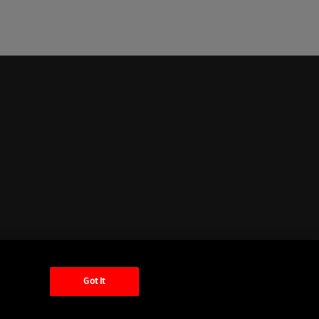
Got It
Home
FAQs
Rules