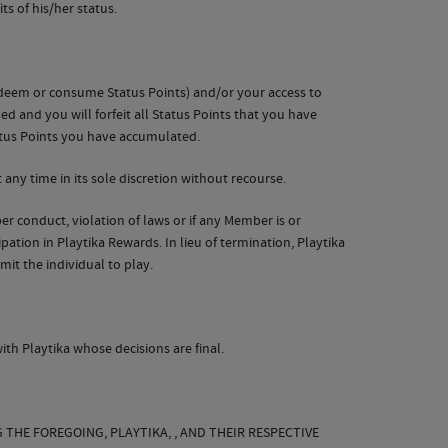
s of his/her status.
redeem or consume Status Points) and/or your access to
led and you will forfeit all Status Points that you have
Status Points you have accumulated.
any time in its sole discretion without recourse.
er conduct, violation of laws or if any Member is or
pation in Playtika Rewards. In lieu of termination, Playtika
it the individual to play.
with Playtika whose decisions are final.
 THE FOREGOING, PLAYTIKA, , AND THEIR RESPECTIVE