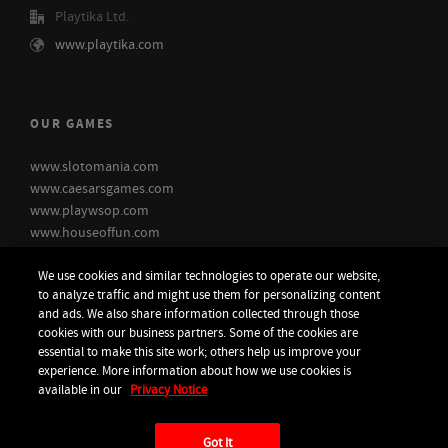
Playtika Ltd.
www.playtika.com
OUR GAMES
www.slotomania.com
www.caesarsgames.com
www.playwsop.com
www.houseoffun.com
www.bingoblitz.com
We use cookies and similar technologies to operate our website,
to analyze traffic and might use them for personalizing content
and ads. We also share information collected through those
cookies with our business partners. Some of the cookies are
essential to make this site work; others help us improve your
experience. More information about how we use cookies is
available in our
Privacy Notice
© 2026 - Playtika Ltd. |
Do not Sell or Share my personal information
Got It
Accessibility statement