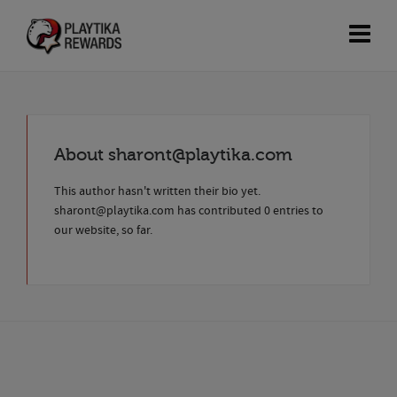
About
sharont@playtika.com
This author hasn't written their bio yet.
sharont@playtika.com
has contributed 0 entries to
our website, so far.