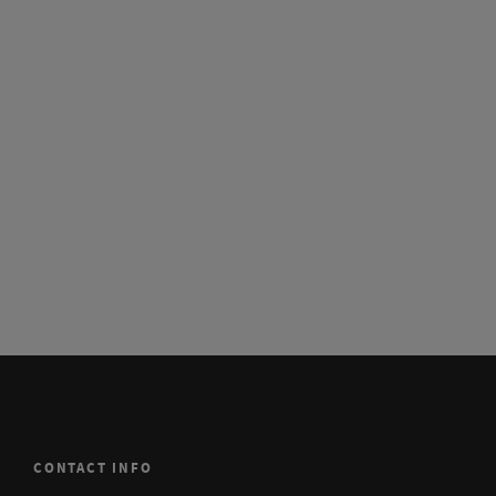
CONTACT INFO