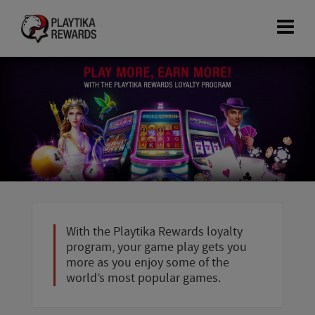
With the Playtika Rewards loyalty
program, your game play gets you
more as you enjoy some of the
world’s most popular games.