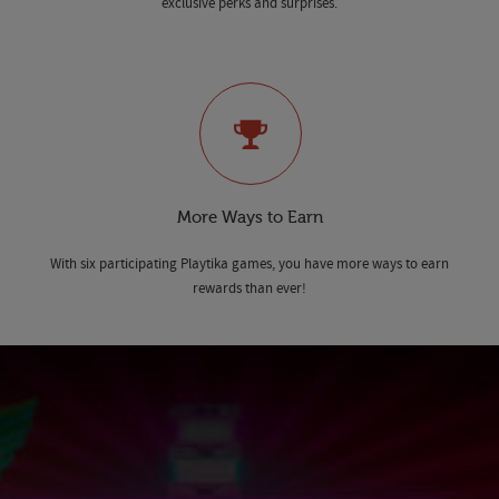
exclusive perks and surprises.
More Ways to Earn
With six participating Playtika games, you have more ways to earn
rewards than ever!