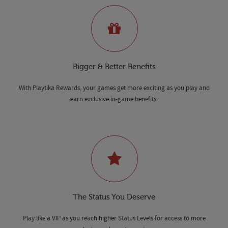
Bigger & Better Benefits
With Playtika Rewards, your games get more exciting as you play and
earn exclusive in-game benefits.
The Status You Deserve
Play like a VIP as you reach higher Status Levels for access to more