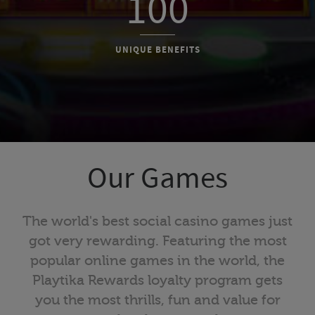
100
UNIQUE BENEFITS
Our Games
The world's best social casino games just
got very rewarding. Featuring the most
popular online games in the world, the
Playtika Rewards loyalty program gets
you the most thrills, fun and value for