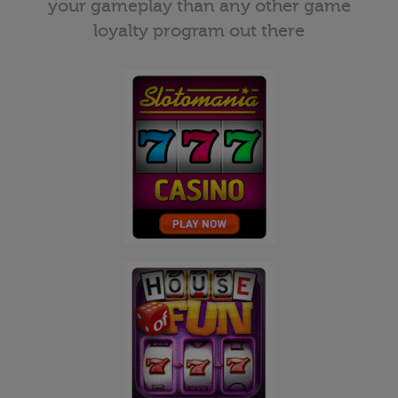
your gameplay than any other game
loyalty program out there