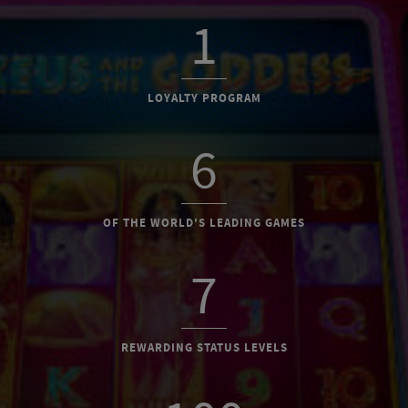
1
LOYALTY PROGRAM
6
OF THE WORLD'S LEADING GAMES
7
REWARDING STATUS LEVELS