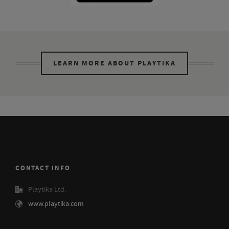
LEARN MORE ABOUT PLAYTIKA
CONTACT INFO
Playtika Ltd.
www.playtika.com